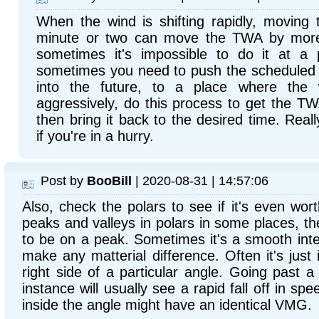
When the wind is shifting rapidly, moving
minute or two can move the TWA by more
sometimes it's impossible to do it at a p
sometimes you need to push the scheduled
into the future, to a place where the w
aggressively, do this process to get the T
then bring it back to the desired time. Reall
if you're in a hurry.
Post by
BooBill
| 2020-08-31 | 14:57:06
Also, check the polars to see if it's even wort
peaks and valleys in polars in some places, the
to be on a peak. Sometimes it's a smooth inte
make any matterial difference. Often it's just
right side of a particular angle. Going pas
instance will usually see a rapid fall off in spe
inside the angle might have an identical VMG.