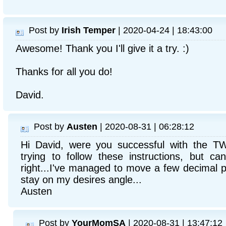
Post by
Irish Temper
| 2020-04-24 | 18:43:00
Awesome! Thank you I'll give it a try. :)
Thanks for all you do!
David.
Post by
Austen
| 2020-08-31 | 06:28:12
Hi David, were you successful with the TW
trying to follow these instructions, but can
right...I've managed to move a few decimal poi
stay on my desires angle...
Austen
Post by
YourMomSA
| 2020-08-31 | 13:47:12