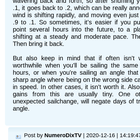
wavering back and forth, so after shuffling 
.1, it goes back to .2, which can be really an
wind is shifting rapidly, and moving even ju
.9 to .1. So sometimes, it's easier if you 
point several hours into the future, to a p
shifting at a steady and moderate pace. Th
Then bring it back.
But also keep in mind that if often isn't 
worthwhile when you'll be sailing the sa
hours, or when you're sailing an angle tha
sharp angle where being on the wrong side c
in speed. In other cases, it isn't worth it. Als
gains from this are usually tiny. One o
unexpected sailchange, will negate days of tr
angle.
Post by
NumeroDixTV
| 2020-12-16 | 14:19:4