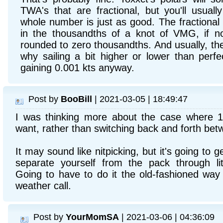
TWA's that are fractional, but you'll usuall
whole number is just as good. The fractional o
in the thousandths of a knot of VMG, if n
rounded to zero thousandths. And usually, the
why sailing a bit higher or lower than perf
gaining 0.001 kts anyway.
Post by
BooBill
| 2021-03-05 | 18:49:47
I was thinking more about the case where 1
want, rather than switching back and forth be
It may sound like nitpicking, but it's going to 
separate yourself from the pack through litt
Going to have to do it the old-fashioned wa
weather call.
Post by
YourMomSA
| 2021-03-06 | 04:36:09