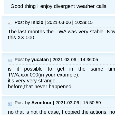
Good thing I enjoy divergent weather calls.
Post by
Inicio
| 2021-03-06 | 10:39:15
The last months the TWA was very stable. Now 
this XX.000.
Post by
yucatan
| 2021-03-06 | 14:36:05
is it possible to get in the same ti
TWA:xxx.000(in your example).
it's very very strange...
before,that never happened.
Post by
Avontuur
| 2021-03-06 | 15:50:59
no that is not the case, I copied the actions, no