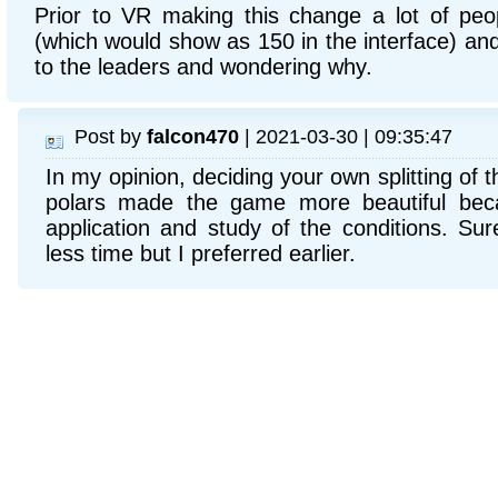
Prior to VR making this change a lot of peo
(which would show as 150 in the interface) and
to the leaders and wondering why.
Post by
falcon470
| 2021-03-30 | 09:35:47
In my opinion, deciding your own splitting of 
polars made the game more beautiful beca
application and study of the conditions. S
less time but I preferred earlier.