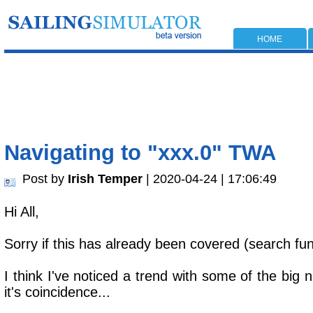
HOME
Navigating to "xxx.0" TWA
Post by
Irish Temper
| 2020-04-24 | 17:06:49
Hi All,
Sorry if this has already been covered (search fun
I think I've noticed a trend with some of the bi
it's coincidence...