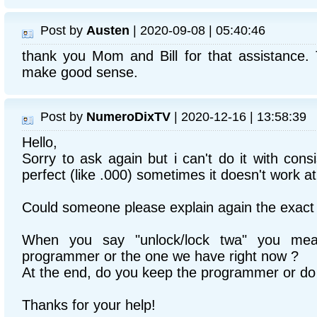
Post by
Austen
| 2020-09-08 | 05:40:46
thank you Mom and Bill for that assistance
make good sense.
Post by
NumeroDixTV
| 2020-12-16 | 13:58:39
Hello,
Sorry to ask again but i can't do it with cons
perfect (like .000) sometimes it doesn't work at 
Could someone please explain again the exact 
When you say "unlock/lock twa" you me
programmer or the one we have right now ?
At the end, do you keep the programmer or do 
Thanks for your help!