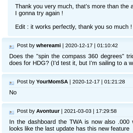
Thank you very much, that's more than the a
I gonna try again !
Edit : it works perfectly, thank you so much !
Post by
whereami
| 2020-12-17 | 01:10:42
Does the "spin the compass 360 degrees" tric
does for HDG? (I'd test it, but I'm sailing to a 
Post by
YourMomSA
| 2020-12-17 | 01:21:28
No
Post by
Avontuur
| 2021-03-03 | 17:29:58
In the dashboard the TWA is now also .000 w
looks like the last update has this new feature