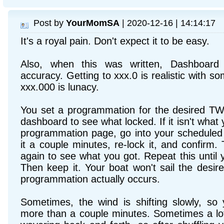
Post by
YourMomSA
| 2020-12-16 | 14:14:17
It's a royal pain. Don't expect it to be easy.
Also, when this was written, Dashboard
accuracy. Getting to xxx.0 is realistic with s
xxx.000 is lunacy.
You set a programmation for the desired TW
dashboard to see what locked. If it isn't what
programmation page, go into your scheduled
it a couple minutes, re-lock it, and confirm
again to see what you got. Repeat this until
Then keep it. Your boat won't sail the desire
programmation actually occurs.
Sometimes, the wind is shifting slowly, s
more than a couple minutes. Sometimes a lo