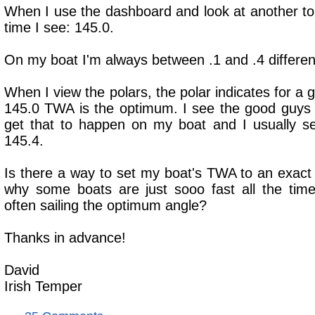
When I use the dashboard and look at another top
time I see: 145.0.
On my boat I'm always between .1 and .4 different
When I view the polars, the polar indicates for a g
145.0 TWA is the optimum. I see the good guys 
get that to happen on my boat and I usually se
145.4.
Is there a way to set my boat's TWA to an exact
why some boats are just sooo fast all the ti
often sailing the optimum angle?
Thanks in advance!
David
Irish Temper