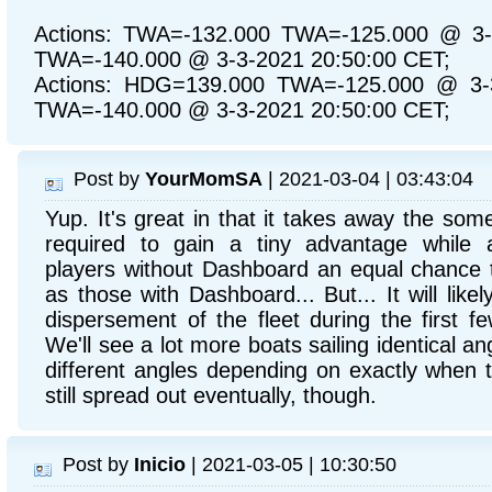
Actions: TWA=-132.000 TWA=-125.000 @ 3-
TWA=-140.000 @ 3-3-2021 20:50:00 CET;
Actions: HDG=139.000 TWA=-125.000 @ 3-3
TWA=-140.000 @ 3-3-2021 20:50:00 CET;
Post by
YourMomSA
| 2021-03-04 | 03:43:04
Yup. It's great in that it takes away the so
required to gain a tiny advantage while 
players without Dashboard an equal chance 
as those with Dashboard... But... It will likely
dispersement of the fleet during the first f
We'll see a lot more boats sailing identical ang
different angles depending on exactly when th
still spread out eventually, though.
Post by
Inicio
| 2021-03-05 | 10:30:50