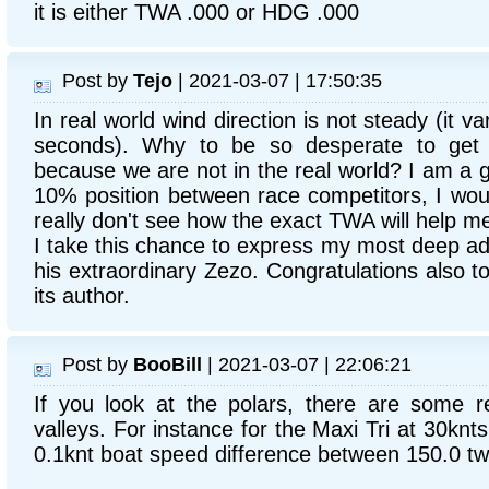
it is either TWA .000 or HDG .000
Post by
Tejo
| 2021-03-07 | 17:50:35
In real world wind direction is not steady (it va
seconds). Why to be so desperate to get
because we are not in the real world? I am a g
10% position between race competitors, I woul
really don't see how the exact TWA will help m
I take this chance to express my most deep ad
his extraordinary Zezo. Congratulations also 
its author.
Post by
BooBill
| 2021-03-07 | 22:06:21
If you look at the polars, there are some r
valleys. For instance for the Maxi Tri at 30knt
0.1knt boat speed difference between 150.0 t