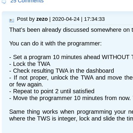
25 Comments
Post by
zezo
| 2020-04-24 | 17:34:33
That's been already discussed somewhere on 
You can do it with the programmer:
- Set a program 10 minutes ahead WITHOUT 
- Lock the TWA
- Check resulting TWA in the dashboard
- If not proper, unlock the TWA and move th
or few again.
- Repeat to point 2 until satisfied
- Move the programmer 10 minutes from now.
Same thing works when programming your nex
where the TWS is integer, lock and slide the ti