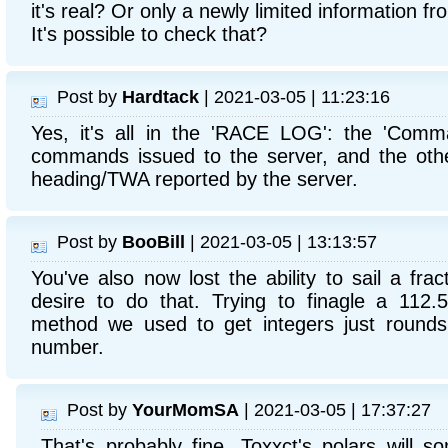
it's real? Or only a newly limited information 
It's possible to check that?
Post by
Hardtack
| 2021-03-05 | 11:23:16
Yes, it's all in the 'RACE LOG': the 'Comm
commands issued to the server, and the othe
heading/TWA reported by the server.
Post by
BooBill
| 2021-03-05 | 13:13:57
You've also now lost the ability to sail a fr
desire to do that. Trying to finagle a 112
method we used to get integers just rounds
number.
Post by
YourMomSA
| 2021-03-05 | 17:37:27
That's probably fine. Toxxct's polars will 