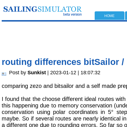
HOME
routing differences bitSailor / 
Post by
Sunkist
| 2023-01-12 | 18:07:32
comparing zezo and bitsailor and a self made prep
I found that the choose different ideal routes with 
this happening due to memory conservation (under
conservation using polar coordinates in 5° s
maybe. So if several routes are nearly identical in 
a different one due to rounding errors. So far so 