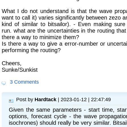
What I do not understand is that the wave prop
want to call it) varies significantly between zezo an
kind of similar to bitsailor). - Even making s
run. what are the uncertainties in the routing that 
there a way to minimize them?
Is there a way to give a error-number or uncertai
performing the routing?
Cheers,
Sunke/Sunkist
3 Comments
Post by
Hardtack
| 2023-01-12 | 22:47:49
Given the same parameters - start time, start
options, forecast cycle - the wave propagatio
isochrones) should really be very similar. Bits