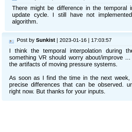
There might be difference in the temporal in
update cycle. I still have not implemente
algorithm.
Post by
Sunkist
| 2023-01-16 | 17:03:57
I think the temporal interpolation during t
something VR should worry about/improve ...
the artifacts of moving pressure systems.
As soon as I find the time in the next week, I
precise differences that can be observed. un
right now. But thanks for your inputs.