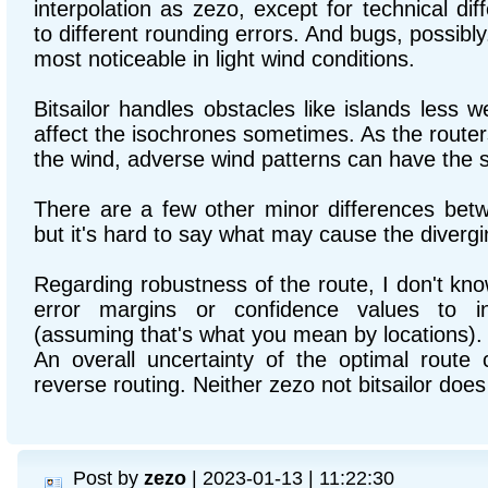
interpolation as zezo, except for technical di
to different rounding errors. And bugs, possibl
most noticeable in light wind conditions.
Bitsailor handles obstacles like islands less w
affect the isochrones sometimes. As the routers 
the wind, adverse wind patterns can have the 
There are a few other minor differences betw
but it's hard to say what may cause the divergi
Regarding robustness of the route, I don't kn
error margins or confidence values to ind
(assuming that's what you mean by locations).
An overall uncertainty of the optimal route
reverse routing. Neither zezo not bitsailor does 
Post by
zezo
| 2023-01-13 | 11:22:30