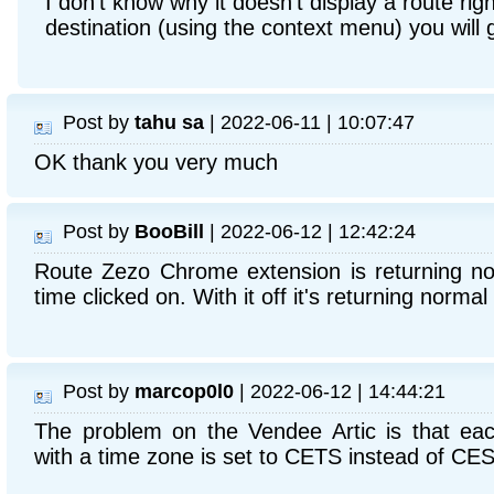
I don't know why it doesn't display a route righ
destination (using the context menu) you will 
Post by
tahu sa
| 2022-06-11 | 10:07:47
OK thank you very much
Post by
BooBill
| 2022-06-12 | 12:42:24
Route Zezo Chrome extension is returning not
time clicked on. With it off it's returning normal 
Post by
marcop0l0
| 2022-06-12 | 14:44:21
The problem on the Vendee Artic is that eac
with a time zone is set to CETS instead of CES