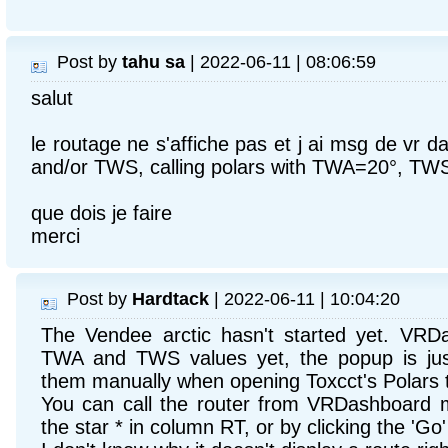
Post by
tahu sa
| 2022-06-11 | 08:06:59
salut
le routage ne s'affiche pas et j ai msg de vr
and/or TWS, calling polars with TWA=20°, TW
que dois je faire
merci
Post by
Hardtack
| 2022-06-11 | 10:04:20
The Vendee arctic hasn't started yet. VRD
TWA and TWS values yet, the popup is jus
them manually when opening Toxcct's Polars t
You can call the router from VRDashboard m
the star * in column RT, or by clicking the 'Go'