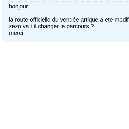
bonjour
la route officielle du vendée artique a ete modif
zezo va t il changer le parcours ?
merci