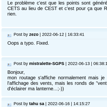
Le problème c'est que les points sont génér
CETS au lieu de CEST et c'est pour ça que R
rien.
Post by
zezo
| 2022-06-12 | 16:33:41
Oops a typo. Fixed.
Post by
mistralette-SGPS
| 2022-06-13 | 06:38:
Bonjour,
mon routage s'affiche normalement mais je n
l'affichage des vents, mais les ronds de "vent 
d'éclairer ma lanterne...;-))
Post by
tahu sa
| 2022-06-16 | 14:15:27