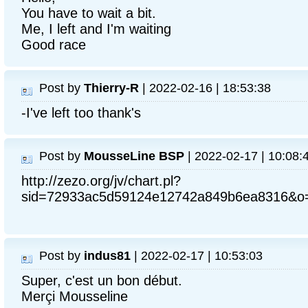
You have to wait a bit.
Me, I left and I'm waiting
Good race
Post by
Thierry-R
| 2022-02-16 | 18:53:38
-I've left too thank's
Post by
MousseLine BSP
| 2022-02-17 | 10:08:
http://zezo.org/jv/chart.pl?
sid=72933ac5d59124e12742a849b6ea8316&o=
Post by
indus81
| 2022-02-17 | 10:53:03
Super, c'est un bon début.
Merçi Mousseline