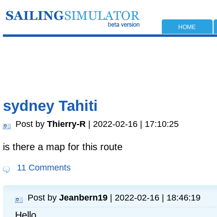
HOME
sydney Tahiti
Post by
Thierry-R
| 2022-02-16 | 17:10:25
is there a map for this route
11 Comments
Post by
Jeanbern19
| 2022-02-16 | 18:46:19
Hello,