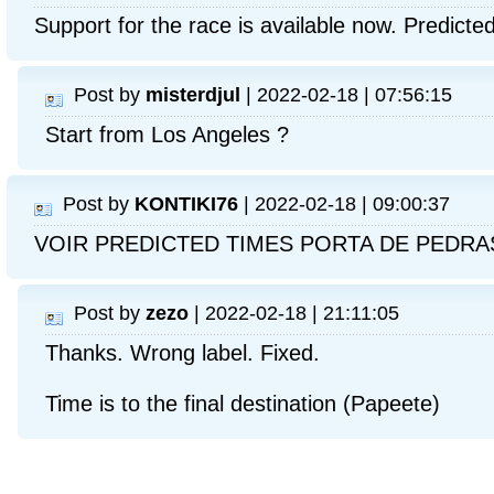
Support for the race is available now. Predicte
Post by
misterdjul
| 2022-02-18 | 07:56:15
Start from Los Angeles ?
Post by
KONTIKI76
| 2022-02-18 | 09:00:37
VOIR PREDICTED TIMES PORTA DE PEDRA
Post by
zezo
| 2022-02-18 | 21:11:05
Thanks. Wrong label. Fixed.
Time is to the final destination (Papeete)