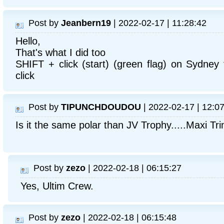
Post by
Jeanbern19
| 2022-02-17 | 11:28:42
Hello,
That's what I did too
SHIFT + click (start) (green flag) on Sydney
click
Post by
TIPUNCHDOUDOU
| 2022-02-17 | 12:0
Is it the same polar than JV Trophy.....Maxi T
Post by
zezo
| 2022-02-18 | 06:15:27
Yes, Ultim Crew.
Post by
zezo
| 2022-02-18 | 06:15:48