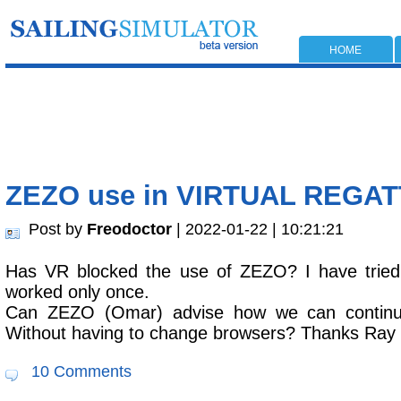
HOME
ZEZO use in VIRTUAL REGA
Post by
Freodoctor
| 2022-01-22 | 10:21:21
Has VR blocked the use of ZEZO? I have tried
worked only once.
Can ZEZO (Omar) advise how we can contin
Without having to change browsers? Thanks Ray
10 Comments