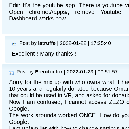
Edit: It's the youtube app. There is youtube 
Open chrome://apps/, remove Youtube.
Dashboard works now.
Post by
latruffe
| 2022-01-22 | 17:25:40
Excellent ! Many thanks !
Post by
Freodoctor
| 2022-01-23 | 09:51:57
Sorry for the mix up with who owns what. I ha
10 years and regularly donated because Omar h
that could be used in VR, and asked for donati
Now I am confused, I cannot access ZEZO o
Google.
The work arounds worked ONCE. How do you 
Google.
I am unfamiliar with how to change settings a