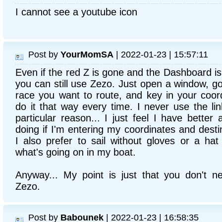
I cannot see a youtube icon
Post by
YourMomSA
| 2022-01-23 | 15:57:11
Even if the red Z is gone and the Dashboard i
you can still use Zezo. Just open a window, go
race you want to route, and key in your coordi
do it that way every time. I never use the l
particular reason... I just feel I have bette
doing if I'm entering my coordinates and desti
I also prefer to sail without gloves or a hat
what's going on in my boat.
Anyway... My point is just that you don't 
Zezo.
Post by
Babounek
| 2022-01-23 | 16:58:35