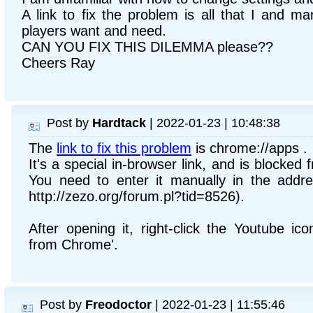
A link to fix the problem is all that I and 
players want and need.
CAN YOU FIX THIS DILEMMA please??
Cheers Ray
Post by
Hardtack
| 2022-01-23 | 10:48:38
The
link to fix this problem
is chrome://apps .
It's a special in-browser link, and is blocked
You need to enter it manually in the addre
http://zezo.org/forum.pl?tid=8526).
After opening it, right-click the Youtube i
from Chrome'.
Post by
Freodoctor
| 2022-01-23 | 11:55:46