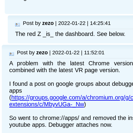
Post by
zezo
| 2022-01-22 | 14:25:41
The red Z _is_ the dashboard. See below.
Post by
zezo
| 2022-01-22 | 11:52:01
A problem with the latest Chrome version
combined with the latest VR page version.
I found a post on google groups about debugge
apps
(
https://groups.google.com/a/chromium.org/g
extensions/c/MbyvUGa-_Nw
)
So went to chrome://apps/ and removed the ins
youtube apps. Debugger attaches now.