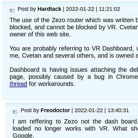
Post by
Hardtack
| 2022-01-22 | 11:21:02
The use of the Zezo router which was written 
blocked, and cannot be blocked by VR. Cvetan 
owner of this web site.
You are probably referring to VR Dashboard, w
me, Cvetan and several others, and is owned 
Dashboard is having issues attaching the d
page, possibly caused by a bug in Chrome
thread
for workarounds.
Post by
Freodoctor
| 2022-01-22 | 13:40:31
I am reffering to Zezo not the dash boar
loaded no longer works with VR. What sh
Google.