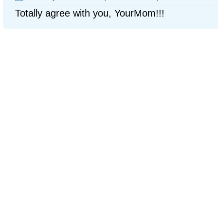
Totally agree with you, YourMom!!!