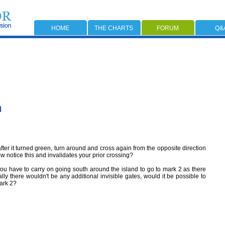
HOME
THE CHARTS
FORUM
Q&
n
after it turned green, turn around and cross again from the opposite direction
notice this and invalidates your prior crossing?
you have to carry on going south around the island to go to mark 2 as there
ally there wouldn't be any additional invisible gates, would it be possible to
mark 2?