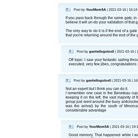
Post by
YourMomSA
| 2021-03-16 | 16:14
If you pass back through the same gate, in th
believe it will un-do your validation of that ga
The only way to do it is if the end of a gat
that you're returning around the end of the g
Post by
gavitellogolos0
| 2021-03-16 | 
Off topic: I saw your fantastic sailing t
executed, very few jibes, congratulations :
Post by
gavitellogolos0
| 2021-03-16 | 16
Not an expert but I think you can do it.
I remember one case in the Beneteau cup 
keeping it on the left, the vast majority 
group just went around the buoy anticlockw
was the arrival) by the south of Minorc
considerable advantage
Post by
YourMomSA
| 2021-03-16 | 19:
Good memory. That happened while I was a