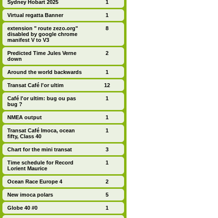
Sydney Hobart 2025
1
Virtual regatta Banner
1
extension " route zezo.org"
8
disabled by google chrome
manifest V to V3
Predicted Time Jules Verne
2
down
Around the world backwards
1
Transat Café l'or ultim
12
Café l'or ultim: bug ou pas
1
bug ?
NMEA output
1
Transat Café Imoca, ocean
1
fifty, Class 40
Chart for the mini transat
3
Time schedule for Record
1
Lorient Maurice
Ocean Race Europe 4
2
New imoca polars
5
Globe 40 #0
1