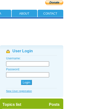
A
ABOUT
CONTACT
User Login
Username:
Password:
New User registration
Topics list
Posts