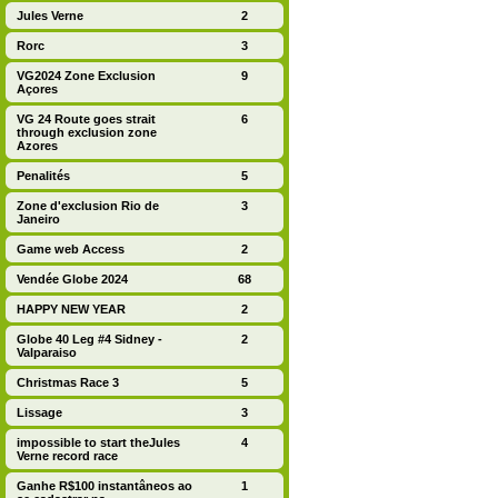
Jules Verne
2
Rorc
3
VG2024 Zone Exclusion
9
Açores
VG 24 Route goes strait
6
through exclusion zone
Azores
Penalités
5
Zone d'exclusion Rio de
3
Janeiro
Game web Access
2
Vendée Globe 2024
68
HAPPY NEW YEAR
2
Globe 40 Leg #4 Sidney -
2
Valparaiso
Christmas Race 3
5
Lissage
3
impossible to start theJules
4
Verne record race
Ganhe R$100 instantâneos ao
1