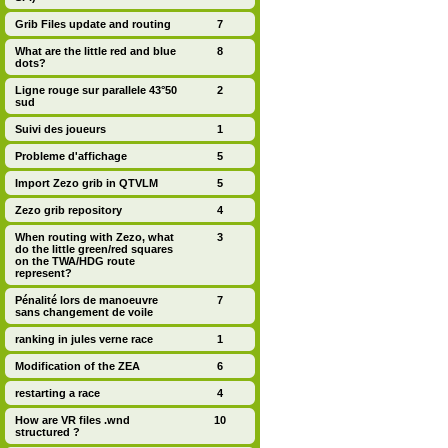
Grib Files update and routing
7
What are the little red and blue
8
dots?
Ligne rouge sur parallele 43°50
2
sud
Suivi des joueurs
1
Probleme d'affichage
5
Import Zezo grib in QTVLM
5
Zezo grib repository
4
When routing with Zezo, what
3
do the little green/red squares
on the TWA/HDG route
represent?
Pénalité lors de manoeuvre
7
sans changement de voile
ranking in jules verne race
1
Modification of the ZEA
6
restarting a race
4
How are VR files .wnd
10
structured ?