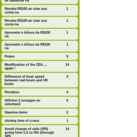
se cadastrar na
Receba R$100 ao criar sua
1
conta na
Receba R$100 ao criar sua
1
conta na
Aproveite o bônus de R$100
1
na
Aproveite o bônus de R$100
1
na
Polars
9
Modification of the ZEA ...
14
again !
Difference of boat speed
4
between real boats and VR
boats
Penalties
4
Afficher 2 routages en
6
simultané
Stamina items
2
closing time of a race
1
Avoid change of sails (SPI)
14
going from LG to HG (through
SPI)