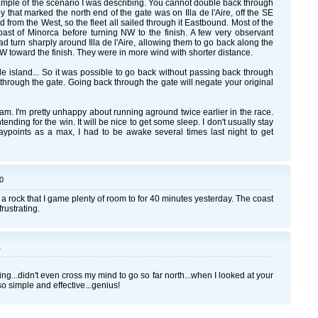
xample of the scenario I was describing. You cannot double back through
buoy that marked the north end of the gate was on Illa de l'Aire, off the SE
from the West, so the fleet all sailed through it Eastbound. Most of the
oast of Minorca before turning NW to the finish. A few very observant
d turn sharply around Illa de l'Aire, allowing them to go back along the
 toward the finish. They were in more wind with shorter distance.
le island... So it was possible to go back without passing back through
 through the gate. Going back through the gate will negate your original
m. I'm pretty unhappy about running aground twice earlier in the race.
tending for the win. It will be nice to get some sleep. I don't usually stay
waypoints as a max, I had to be awake several times last night to get
0
f a rock that I game plenty of room to for 40 minutes yesterday. The coast
rustrating.
1
ng...didn't even cross my mind to go so far north...when I looked at your
.so simple and effective...genius!