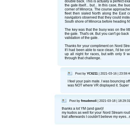
double back. This is actually a perfect e
the gate itself... but... In this case, the 
corner of Minorca. The course approached 
fleet then sialed North along the East c
navigators observed that they could instea
South shore of Minorca before heading NW
The key was that the buoy was on the litt
the gate. That's ok. But you can't go back
validation of the gate.
Thanks for your compliment on Nord Strea
If I had been able to race clean, I'd be con
up all night for races, but with only 9 
through that challenge.
Post by
YC6211
| 2021-03-16 | 23:59:4
I feel your pain mate. I was bouncing of
was NOT where VR displayed it. Super f
Post by
freudenoli
| 2021-03-18 | 18:29:3
thanks a lot YM (and gavi)!
my kudos as well for your Nord Stream routi
trail afterwards I couldn't believe my eyes..