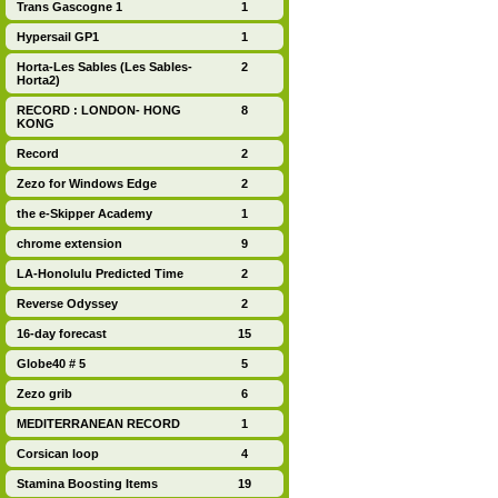
Trans Gascogne 1
1
Hypersail GP1
1
Horta-Les Sables (Les Sables-
2
Horta2)
RECORD : LONDON- HONG
8
KONG
Record
2
Zezo for Windows Edge
2
the e-Skipper Academy
1
chrome extension
9
LA-Honolulu Predicted Time
2
Reverse Odyssey
2
16-day forecast
15
Globe40 # 5
5
Zezo grib
6
MEDITERRANEAN RECORD
1
Corsican loop
4
Stamina Boosting Items
19