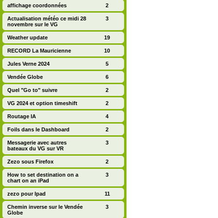
affichage coordonnées
2
Actualisation météo ce midi 28
3
novembre sur le VG
Weather update
19
RECORD La Mauricienne
10
Jules Verne 2024
5
Vendée Globe
6
Quel "Go to" suivre
2
VG 2024 et option timeshift
2
Routage IA
4
Foils dans le Dashboard
2
Messagerie avec autres
3
bateaux du VG sur VR
Zezo sous Firefox
2
How to set destination on a
3
chart on an iPad
zezo pour Ipad
11
Chemin inverse sur le Vendée
3
Globe