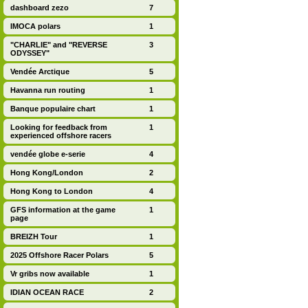
dashboard zezo
7
IMOCA polars
1
"CHARLIE" and "REVERSE
3
ODYSSEY"
Vendée Arctique
5
Havanna run routing
1
Banque populaire chart
1
Looking for feedback from
1
experienced offshore racers
vendée globe e-serie
4
Hong Kong/London
2
Hong Kong to London
4
GFS information at the game
1
page
BREIZH Tour
1
2025 Offshore Racer Polars
5
Vr gribs now available
1
IDIAN OCEAN RACE
2