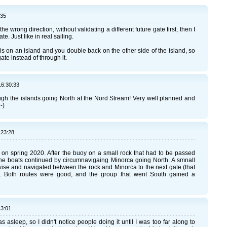
:35
e wrong direction, without validating a different future gate first, then I
te. Just like in real sailing.
e is on an island and you double back on the other side of the island, so
ate instead of through it.
16:30:33
hrough the islands going North at the Nord Stream! Very well planned and
-)
:23:28
on spring 2020. After the buoy on a small rock that had to be passed
of the boats continued by circumnavigaing Minorca going North. A smnall
ise and navigated between the rock and Minorca to the next gate (that
a. Both routes were good, and the group that went South gained a
13:01
sleep, so I didn't notice people doing it until I was too far along to