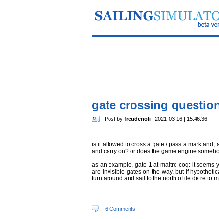
gate crossing questio
Post by
freudenoli
| 2021-03-16 | 15:46:36
is it allowed to cross a gate / pass a mark and, 
and carry on? or does the game engine somehow 
as an example, gate 1 at maitre coq: it seems 
are invisible gates on the way, but if hypothetic
turn around and sail to the north of ile de re to 
6 Comments