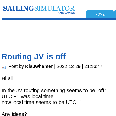
HOME
Routing JV is off
Post by
Klauwhamer
| 2022-12-29 | 21:16:47
Hi all
In the JV routing something seems to be "off"
UTC +1 was local time
now local time seems to be UTC -1
Any ideas?