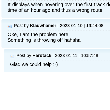
It displays when hovering over the first track d
time of an hour ago and thus a wrong route
Post by
Klauwhamer
| 2023-01-10 | 19:44:08
Oke, I am the problem here
Something is throwing off hahaha
Post by
Hardtack
| 2023-01-11 | 10:57:48
Glad we could help :-)