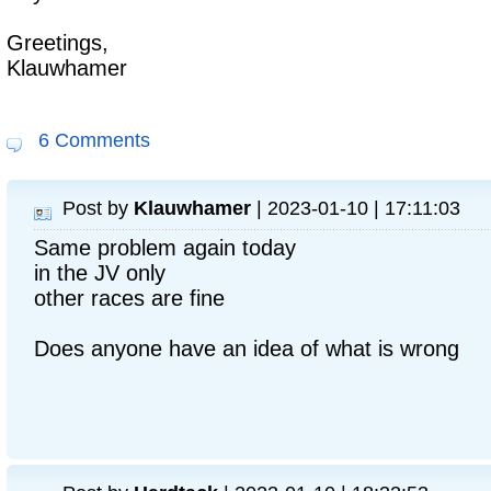
Greetings,
Klauwhamer
6 Comments
Post by
Klauwhamer
| 2023-01-10 | 17:11:03
Same problem again today
in the JV only
other races are fine
Does anyone have an idea of what is wrong