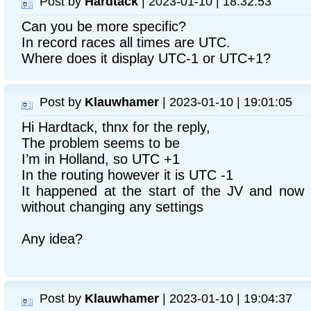
Post by
Hardtack
| 2023-01-10 | 18:32:53
Can you be more specific?
In record races all times are UTC.
Where does it display UTC-1 or UTC+1?
Post by
Klauwhamer
| 2023-01-10 | 19:01:05
Hi Hardtack, thnx for the reply,
The problem seems to be
I’m in Holland, so UTC +1
In the routing however it is UTC -1
It happened at the start of the JV and now 
without changing any settings
Any idea?
Post by
Klauwhamer
| 2023-01-10 | 19:04:37