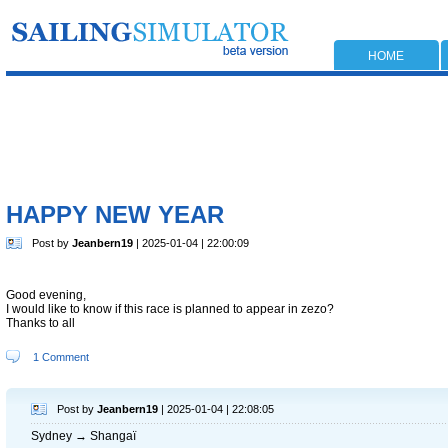
HOME
HAPPY NEW YEAR
Post by
Jeanbern19
| 2025-01-04 | 22:00:09
Good evening,
I would like to know if this race is planned to appear in zezo?
Thanks to all
1 Comment
Post by
Jeanbern19
| 2025-01-04 | 22:08:05
Sydney → Shangaï