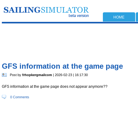
HOME
GFS information at the game page
Post by
frhopkergmailcom
| 2026-02-23 | 16:17:30
GFS information at the game page does not appear anymore??
0 Comments