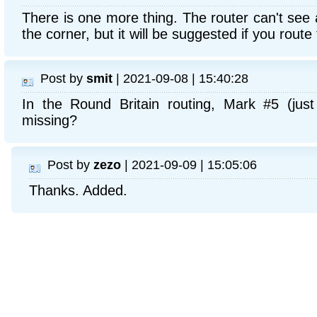
There is one more thing. The router can't see 
the corner, but it will be suggested if you route 
Post by
smit
| 2021-09-08 | 15:40:28
In the Round Britain routing, Mark #5 (just
missing?
Post by
zezo
| 2021-09-09 | 15:05:06
Thanks. Added.