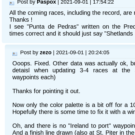
Post by
Paspox
| 2021-09-01 | 17:54:22
All the coming races, including the record, are
Thanks !
I see "Punta de Pedras" written on the Pred
times correct and it should just say "Shetlands 
Post by
zezo
| 2021-09-01 | 20:24:05
Ooops. Fixed. Other data was actually ok, b
detaisl when updating 3-4 races at the
waypoints each)
Thanks for pointing it out.
Now only the color palette is a bit off for a 
Hopefully there is some time to fix it with a w
Oh, and there is no "Ireland to port" waypoi
And a finish line drawn (also at St. Piter in th