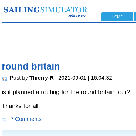
HOME
round britain
Post by
Thierry-R
| 2021-09-01 | 16:04:32
is it planned a routing for the round britain tour?
Thanks for all
7 Comments