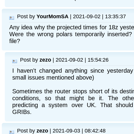
Post by
YourMomSA
| 2021-09-02 | 13:35:37
Any idea why the projected times for 18z yest
Were the wrong polars temporarily inserted?
file?
Post by
zezo
| 2021-09-02 | 15:54:26
I haven't changed anything since yesterday 
small issues mentioned above)
Sometimes the router stops short of its destin
conditions, so that might be it. The othe
predicting a system over UK. That should 
GRIBs.
Post by
zezo
| 2021-09-03 | 08:42:48