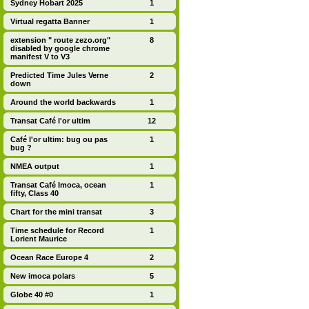
Sydney Hobart 2025
1
Virtual regatta Banner
1
extension " route zezo.org"
8
disabled by google chrome
manifest V to V3
Predicted Time Jules Verne
2
down
Around the world backwards
1
Transat Café l'or ultim
12
Café l'or ultim: bug ou pas
1
bug ?
NMEA output
1
Transat Café Imoca, ocean
1
fifty, Class 40
Chart for the mini transat
3
Time schedule for Record
1
Lorient Maurice
Ocean Race Europe 4
2
New imoca polars
5
Globe 40 #0
1