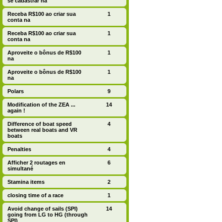
se cadastrar na
Receba R$100 ao criar sua
1
conta na
Receba R$100 ao criar sua
1
conta na
Aproveite o bônus de R$100
1
na
Aproveite o bônus de R$100
1
na
Polars
9
Modification of the ZEA ...
14
again !
Difference of boat speed
4
between real boats and VR
boats
Penalties
4
Afficher 2 routages en
6
simultané
Stamina items
2
closing time of a race
1
Avoid change of sails (SPI)
14
going from LG to HG (through
SPI)