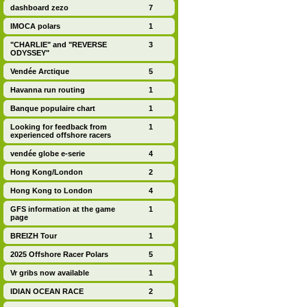
dashboard zezo
7
IMOCA polars
1
"CHARLIE" and "REVERSE
3
ODYSSEY"
Vendée Arctique
5
Havanna run routing
1
Banque populaire chart
1
Looking for feedback from
1
experienced offshore racers
vendée globe e-serie
4
Hong Kong/London
2
Hong Kong to London
4
GFS information at the game
1
page
BREIZH Tour
1
2025 Offshore Racer Polars
5
Vr gribs now available
1
IDIAN OCEAN RACE
2