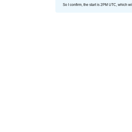
So I confirm, the start is 2PM UTC, which wi