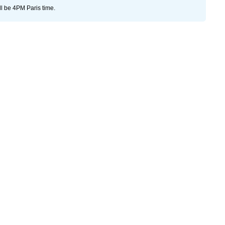
ll be 4PM Paris time.