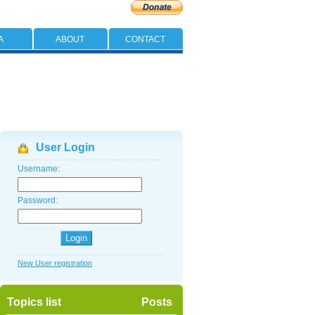
A
ABOUT
CONTACT
User Login
Username:
Password:
New User registration
Topics list
Posts