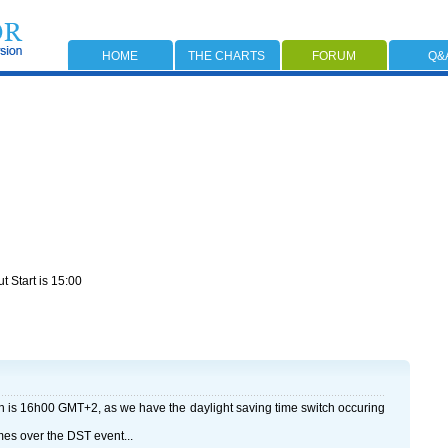
HOME
THE CHARTS
FORUM
Q&
t Start is 15:00
h is 16h00 GMT+2, as we have the daylight saving time switch occuring
mes over the DST event...