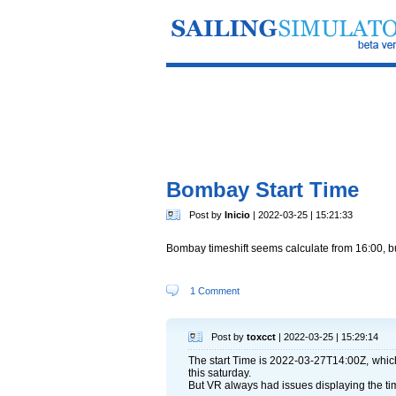
Bombay Start Time
Post by
Inicio
| 2022-03-25 | 15:21:33
Bombay timeshift seems calculate from 16:00, bu
1 Comment
Post by
toxcct
| 2022-03-25 | 15:29:14
The start Time is 2022-03-27T14:00Z, whic
this saturday.
But VR always had issues displaying the ti