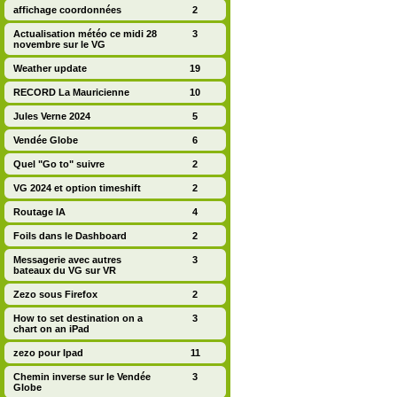
affichage coordonnées
2
Actualisation météo ce midi 28
3
novembre sur le VG
Weather update
19
RECORD La Mauricienne
10
Jules Verne 2024
5
Vendée Globe
6
Quel "Go to" suivre
2
VG 2024 et option timeshift
2
Routage IA
4
Foils dans le Dashboard
2
Messagerie avec autres
3
bateaux du VG sur VR
Zezo sous Firefox
2
How to set destination on a
3
chart on an iPad
zezo pour Ipad
11
Chemin inverse sur le Vendée
3
Globe