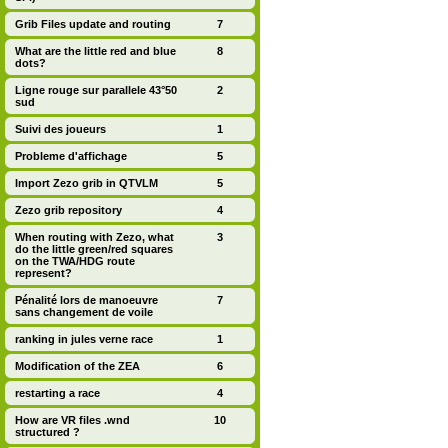
Grib Files update and routing
7
What are the little red and blue
8
dots?
Ligne rouge sur parallele 43°50
2
sud
Suivi des joueurs
1
Probleme d'affichage
5
Import Zezo grib in QTVLM
5
Zezo grib repository
4
When routing with Zezo, what
3
do the little green/red squares
on the TWA/HDG route
represent?
Pénalité lors de manoeuvre
7
sans changement de voile
ranking in jules verne race
1
Modification of the ZEA
6
restarting a race
4
How are VR files .wnd
10
structured ?