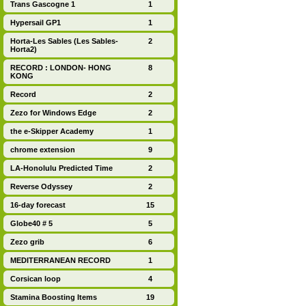
Trans Gascogne 1
1
Hypersail GP1
1
Horta-Les Sables (Les Sables-
2
Horta2)
RECORD : LONDON- HONG
8
KONG
Record
2
Zezo for Windows Edge
2
the e-Skipper Academy
1
chrome extension
9
LA-Honolulu Predicted Time
2
Reverse Odyssey
2
16-day forecast
15
Globe40 # 5
5
Zezo grib
6
MEDITERRANEAN RECORD
1
Corsican loop
4
Stamina Boosting Items
19