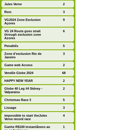
Jules Verne
2
Rorc
3
VG2024 Zone Exclusion
9
Açores
VG 24 Route goes strait
6
through exclusion zone
Azores
Penalités
5
Zone d'exclusion Rio de
3
Janeiro
Game web Access
2
Vendée Globe 2024
68
HAPPY NEW YEAR
2
Globe 40 Leg #4 Sidney -
2
Valparaiso
Christmas Race 3
5
Lissage
3
impossible to start theJules
4
Verne record race
Ganhe R$100 instantâneos ao
1